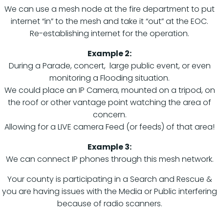
We can use a mesh node at the fire department to put
internet “in” to the mesh and take it “out” at the EOC.
Re-establishing internet for the operation.
Example 2:
During a Parade, concert, large public event, or even
monitoring a Flooding situation.
We could place an IP Camera, mounted on a tripod, on
the roof or other vantage point watching the area of
concern.
Allowing for a LIVE camera Feed (or feeds) of that area!
Example 3:
We can connect IP phones through this mesh network.
Your county is participating in a Search and Rescue &
you are having issues with the Media or Public interfering
because of radio scanners.