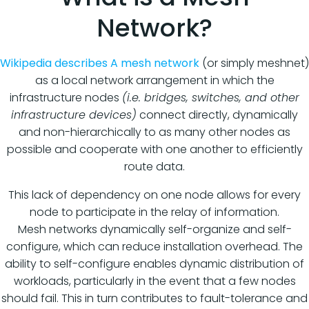
Network?
Wikipedia describes A mesh network
(or simply meshnet)
as a local network arrangement in which the
infrastructure nodes
(i.e. bridges, switches, and other
infrastructure devices)
connect directly, dynamically
and non-hierarchically to as many other nodes as
possible and cooperate with one another to efficiently
route data.
This lack of dependency on one node allows for every
node to participate in the relay of information.
Mesh networks dynamically self-organize and self-
configure, which can reduce installation overhead. The
ability to self-configure enables dynamic distribution of
workloads, particularly in the event that a few nodes
should fail. This in turn contributes to fault-tolerance and