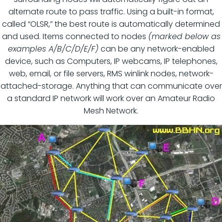
alternate route to pass traffic. Using a built-in format,
called “OLSR,” the best route is automatically determined
and used. Items connected to nodes
(marked below as
examples A/B/C/D/E/F)
can be any network-enabled
device, such as Computers, IP webcams, IP telephones,
web, email, or file servers, RMS winlink nodes, network-
attached-storage. Anything that can communicate over
a standard IP network will work over an Amateur Radio
Mesh Network.