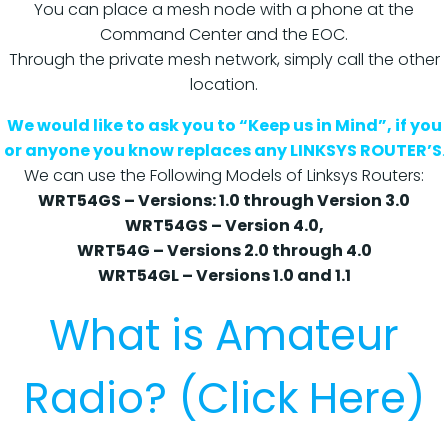
You can place a mesh node with a phone at the
Command Center and the EOC.
Through the private mesh network, simply call the other
location.
We would like to ask you to “Keep us in Mind”, if you
or anyone you know replaces any LINKSYS ROUTER’S
.
We can use the Following Models of Linksys Routers:
WRT54GS – Versions: 1.0 through Version 3.0
WRT54GS – Version 4.0,
WRT54G – Versions 2.0 through 4.0
WRT54GL – Versions 1.0 and 1.1
What is Amateur
Radio? (Click Here)