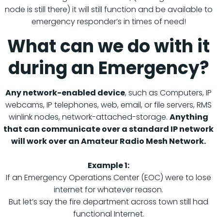
node is still there) it will still function and be available to
emergency responder’s in times of need!
What can we do with it
during an Emergency?
Any network-enabled device
, such as Computers, IP
webcams, IP telephones, web, email, or file servers, RMS
winlink nodes, network-attached-storage.
Anything
that can communicate over a standard IP network
will work over an Amateur Radio Mesh Network.
Example 1:
If an Emergency Operations Center (EOC) were to lose
internet for whatever reason.
But let’s say the fire department across town still had
functional Internet.