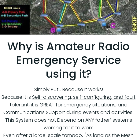
Why is Amateur Radio
Emergency Service
using it?
Simply Put… Because it works!
Because it is
Self-discovering, self-configuring, and fault
tolerant
, it is GREAT for emergency situations, and
Communications Support during events and activities!
This System does not Depend on ANY “other” systems
working for it to work.
Even after a large-scale tornado, (As long as the Mesh