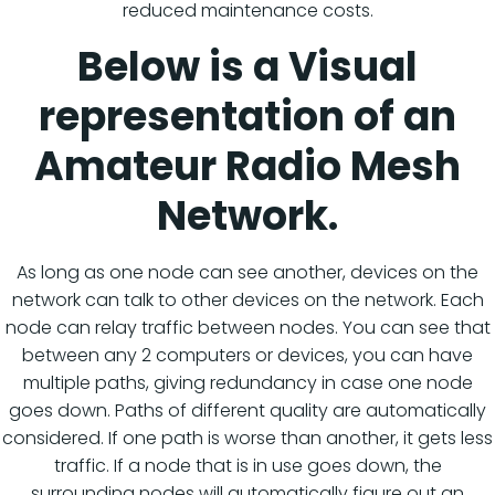
reduced maintenance costs.
Below is a Visual
representation of an
Amateur Radio Mesh
Network.
As long as one node can see another, devices on the
network can talk to other devices on the network. Each
node can relay traffic between nodes. You can see that
between any 2 computers or devices, you can have
multiple paths, giving redundancy in case one node
goes down. Paths of different quality are automatically
considered. If one path is worse than another, it gets less
traffic. If a node that is in use goes down, the
surrounding nodes will automatically figure out an