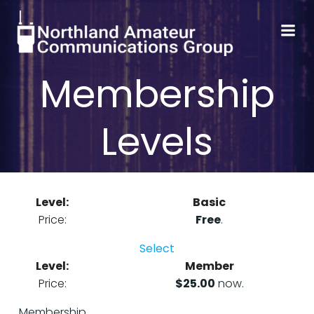
Skip
to
content
Membership
Levels
Basic
Free
.
Select
Member
$25.00
now.
Membership