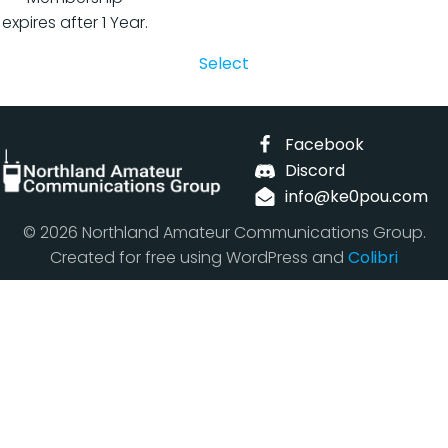
expires after 1 Year.
Select
Facebook
Discord
info@ke0pou.com
© 2026 Northland Amateur Communications Group.
Created for free using WordPress and
Colibri