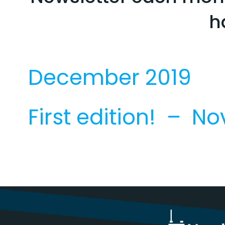
h
December 2019
First edition! – N