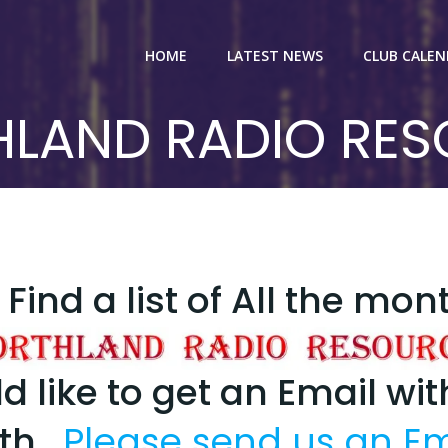
HOME
LATEST NEWS
CLUB CALE
LAND RADIO RE
Find a list of All the mon
d like to get an Email wi
nth.
Please send us an Em