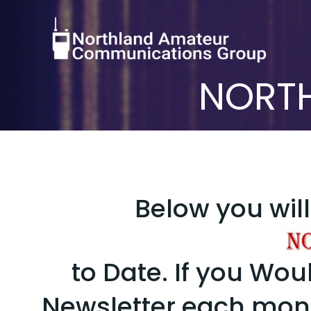
Skip
to
content
NORTH
Below you will 
to Date. If you Woul
Newsletter each mo