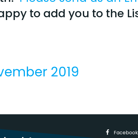
appy to add you to the Lis
ovember 2019
Facebook