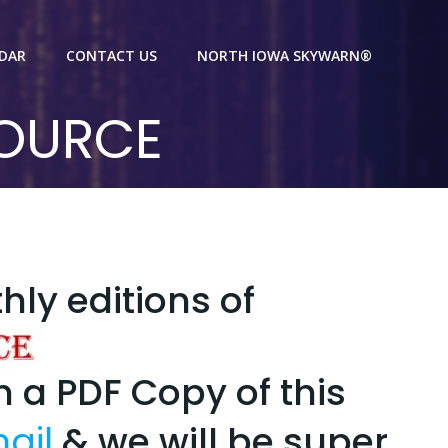
NDAR
CONTACT US
NORTH IOWA SKYWARN®
SOURCE
thly editions of
th a PDF Copy of this
ail
& we will be super