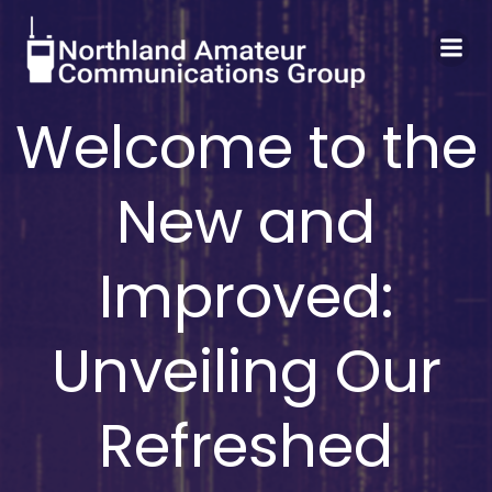
Skip
to
content
Welcome to the
New and
Improved:
Unveiling Our
Refreshed