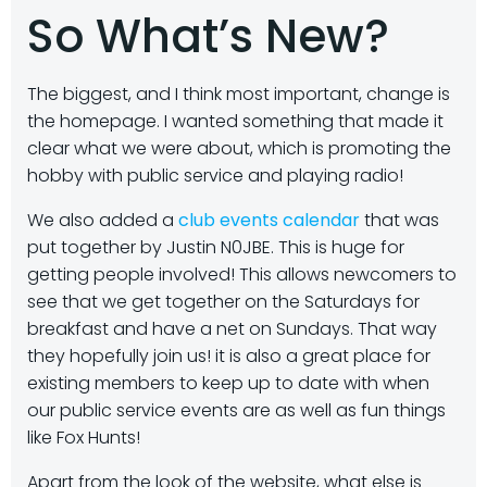
So What’s New?
The biggest, and I think most important, change is
the homepage. I wanted something that made it
clear what we were about, which is promoting the
hobby with public service and playing radio!
We also added a
club events calendar
that was
put together by Justin N0JBE. This is huge for
getting people involved! This allows newcomers to
see that we get together on the Saturdays for
breakfast and have a net on Sundays. That way
they hopefully join us! it is also a great place for
existing members to keep up to date with when
our public service events are as well as fun things
like Fox Hunts!
Apart from the look of the website, what else is