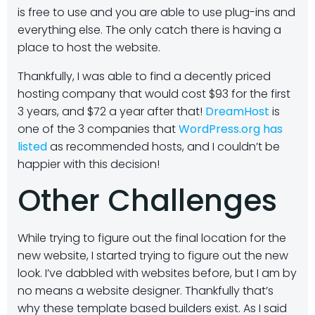
is free to use and you are able to use plug-ins and
everything else. The only catch there is having a
place to host the website.
Thankfully, I was able to find a decently priced
hosting company that would cost $93 for the first
3 years, and $72 a year after that!
DreamHost
is
one of the 3 companies that
WordPress.org has
listed
as recommended hosts, and I couldn’t be
happier with this decision!
Other Challenges
While trying to figure out the final location for the
new website, I started trying to figure out the new
look. I’ve dabbled with websites before, but I am by
no means a website designer. Thankfully that’s
why these template based builders exist. As I said