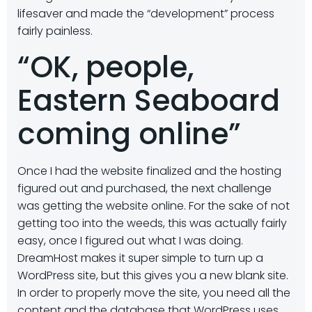
lifesaver and made the “development” process
fairly painless.
“OK, people,
Eastern Seaboard
coming online”
Once I had the website finalized and the hosting
figured out and purchased, the next challenge
was getting the website online. For the sake of not
getting too into the weeds, this was actually fairly
easy, once I figured out what I was doing.
DreamHost makes it super simple to turn up a
WordPress site, but this gives you a new blank site.
In order to properly move the site, you need all the
content and the database that WordPress uses.