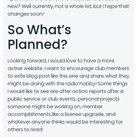
new? Well currently, not a whole lot, but I hope that
changes soon!
So What’s
Planned?
Looking forward, I would love to have a more
active website. I want to encourage club members
to write blog post like this one and share what they
might be doing with the radio hobby! Some things
I would like to see are after action reports after a
public service or club events, personal projects
someone might be working on, member
accomplishments like a license upgrade, and
whatever anyone thinks would be interesting for
others to read!