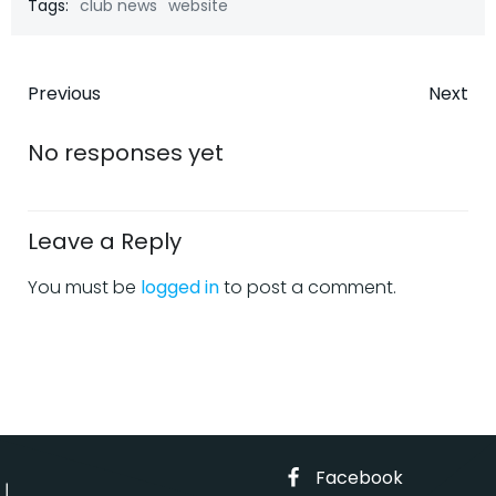
Tags:
club news
website
Post
Post
Previous
Next
navigation
navigatio
No responses yet
Leave a Reply
You must be
logged in
to post a comment.
Facebook