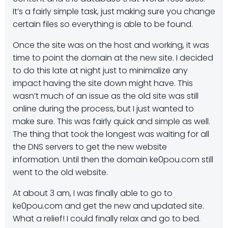
It’s a fairly simple task, just making sure you change
certain files so everything is able to be found.
Once the site was on the host and working, it was
time to point the domain at the new site. I decided
to do this late at night just to minimalize any
impact having the site down might have. This
wasn’t much of an issue as the old site was still
online during the process, but I just wanted to
make sure. This was fairly quick and simple as well.
The thing that took the longest was waiting for all
the DNS servers to get the new website
information. Until then the domain ke0pou.com still
went to the old website.
At about 3 am, I was finally able to go to
ke0pou.com and get the new and updated site.
What a relief! I could finally relax and go to bed.