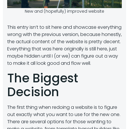
New and (hopefully) improved website
This entry isn’t to sit here and showcase everything
wrong with the previous version, because honestly,
the actual content of the website is pretty decent.
Everything that was here originally is still here, just
maybe hidden until I (or we) can figure out a way
to make it all look good and flow well.
The Biggest
Decision
The first thing when redoing a website is to figure
out exactly what you want to use for the new one.
There are several options for those wanting to
make a website, from template based builders like