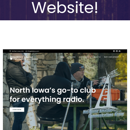
Website!