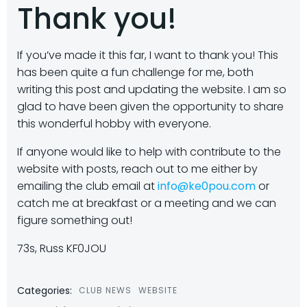
Thank you!
If you’ve made it this far, I want to thank you! This
has been quite a fun challenge for me, both
writing this post and updating the website. I am so
glad to have been given the opportunity to share
this wonderful hobby with everyone.
If anyone would like to help with contribute to the
website with posts, reach out to me either by
emailing the club email at
info@ke0pou.com
or
catch me at breakfast or a meeting and we can
figure something out!
73s, Russ KF0JOU
Categories:
CLUB NEWS
WEBSITE