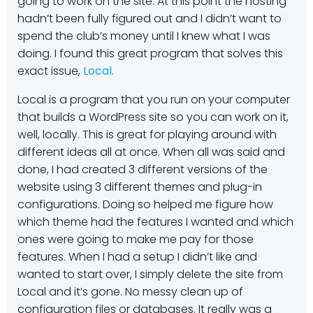
going to work on the site. At this point the hosting
hadn’t been fully figured out and I didn’t want to
spend the club’s money until I knew what I was
doing. I found this great program that solves this
exact issue,
Local
.
Local is a program that you run on your computer
that builds a WordPress site so you can work on it,
well, locally. This is great for playing around with
different ideas all at once. When all was said and
done, I had created 3 different versions of the
website using 3 different themes and plug-in
configurations. Doing so helped me figure how
which theme had the features I wanted and which
ones were going to make me pay for those
features. When I had a setup I didn’t like and
wanted to start over, I simply delete the site from
Local and it’s gone. No messy clean up of
configuration files or databases. It really was a