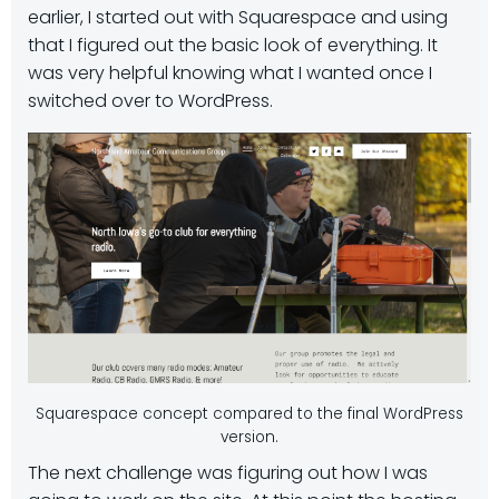
earlier, I started out with Squarespace and using
that I figured out the basic look of everything. It
was very helpful knowing what I wanted once I
switched over to WordPress.
Squarespace concept compared to the final WordPress
version.
The next challenge was figuring out how I was