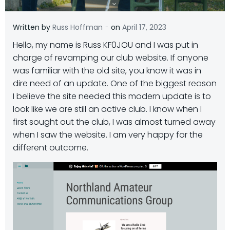
-
Written by
Russ Hoffman
on
April 17, 2023
Hello, my name is Russ KF0JOU and I was put in
charge of revamping our club website. If anyone
was familiar with the old site, you know it was in
dire need of an update. One of the biggest reason
I believe the site needed this modern update is to
look like we are still an active club. I know when I
first sought out the club, I was almost turned away
when I saw the website. I am very happy for the
different outcome.