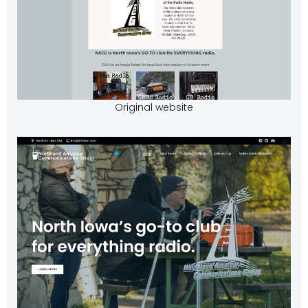
Original website