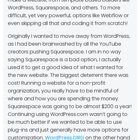
WordPress, Squarespace, and others. To more
difficult, yet very powerful, options like Webflow or
even skipping all that and coding it from scratch!
Originally I wanted to move away from WordPress,
as I had been brainwashed by all the YouTube
creators pushing Squarespace. I am in no way
saying Squarespace is a bad option, I actually
used it to get a good idea of what I wanted for
the new website. The biggest deterrent there was
cost! Running a website for a non-profit
organization, you really have to be mindful of
where and how you are spending the money.
Squarespace was going to be almost $200 a year!
Continuing using WordPress.com wasn’t going to
be much better if we wanted to be able to use
plug-ins and just generally have more options for
customization.
WordPress.ORG
on the other hand