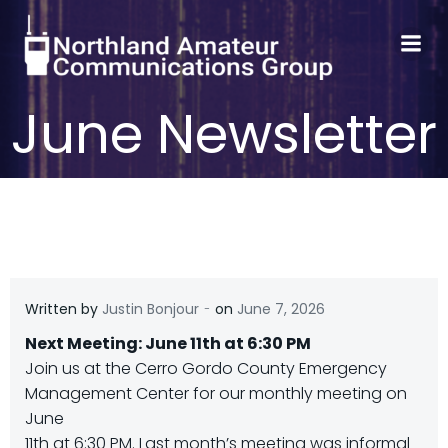
Skip
to
content
June Newsletter
-
Written by
Justin Bonjour
on
June 7, 2026
Next Meeting: June 11th at 6:30 PM
Join us at the Cerro Gordo County Emergency
Management Center for our monthly meeting on
June
11th at 6:30 PM. Last month’s meeting was informal