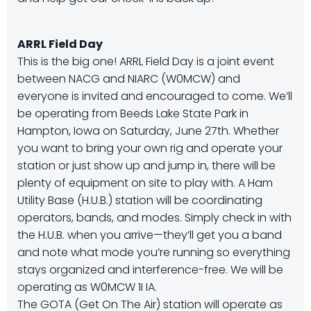
ARRL Field Day
This is the big one! ARRL Field Day is a joint event
between NACG and NIARC (W0MCW) and
everyone is invited and encouraged to come. We’ll
be operating from Beeds Lake State Park in
Hampton, Iowa on Saturday, June 27th. Whether
you want to bring your own rig and operate your
station or just show up and jump in, there will be
plenty of equipment on site to play with. A Ham
Utility Base (H.U.B.) station will be coordinating
operators, bands, and modes. Simply check in with
the H.U.B. when you arrive—they’ll get you a band
and note what mode you’re running so everything
stays organized and interference-free. We will be
operating as W0MCW 1I IA.
The GOTA (Get On The Air) station will operate as