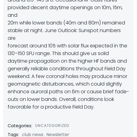
provided decent daytime openings on 10m, 15m,
and
20m while lower bands (40m and 80m) remained
stable at night. June Outlook: Sunspot numbers
are
forecast around 105 with solar flux expected in the
130–150 SFU range. This should give us solid
daytime propagation on the higher HF bands and
generally reliable conditions throughout Field Day
weekend. A few coronal holes may produce minor
geomagnetic disturbances, which could slightly
enhance auroral paths on 6m or cause brief fade-
outs on lower bands. Overall, conditions look
favorable for a productive Field Day.
Categories:
UNCATEGORIZED
Tags:
club news
Newsletter