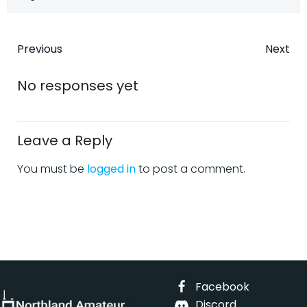
Post
Post
Previous
Next
navigation
navigatio
No responses yet
Leave a Reply
You must be
logged in
to post a comment.
Facebook
Discord