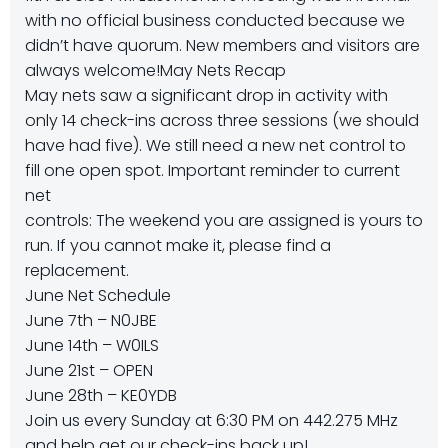
with no official business conducted because we
didn’t have quorum. New members and visitors are
always welcome!May Nets Recap
May nets saw a significant drop in activity with
only 14 check-ins across three sessions (we should
have had five). We still need a new net control to
fill one open spot. Important reminder to current
net
controls: The weekend you are assigned is yours to
run. If you cannot make it, please find a
replacement.
June Net Schedule
June 7th – N0JBE
June 14th – W0ILS
June 21st – OPEN
June 28th – KE0YDB
Join us every Sunday at 6:30 PM on 442.275 MHz
and help get our check-ins back up!