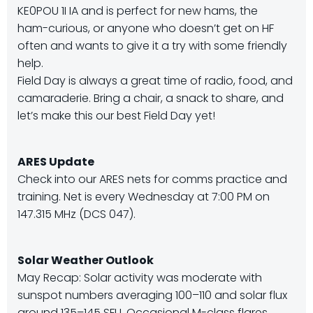
KE0POU 1I IA and is perfect for new hams, the
ham-curious, or anyone who doesn’t get on HF
often and wants to give it a try with some friendly
help.
Field Day is always a great time of radio, food, and
camaraderie. Bring a chair, a snack to share, and
let’s make this our best Field Day yet!
ARES Update
Check into our ARES nets for comms practice and
training. Net is every Wednesday at 7:00 PM on
147.315 MHz (DCS 047).
Solar Weather Outlook
May Recap: Solar activity was moderate with
sunspot numbers averaging 100–110 and solar flux
around 135–145 SFU. Occasional M-class flares